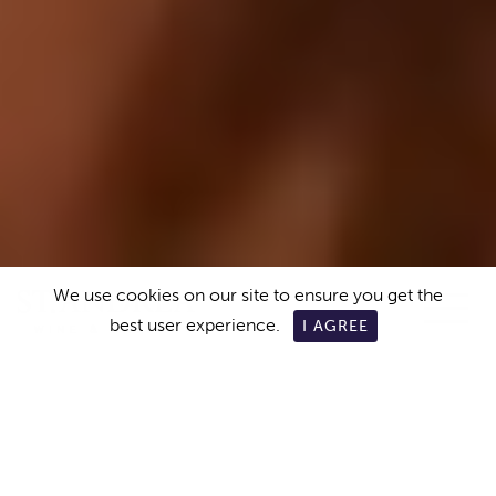
We use cookies on our site to ensure you get the
best user experience.
I AGREE
ABOUT US