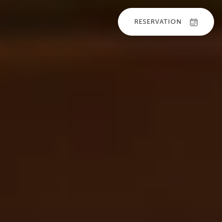
RESERVATION