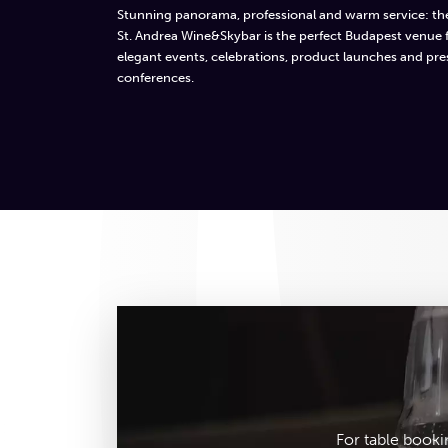
Stunning panorama, professional and warm service: th
St. Andrea Wine&Skybar is the perfect Budapest venue 
elegant events, celebrations, product launches and pre
conferences.
For table booki