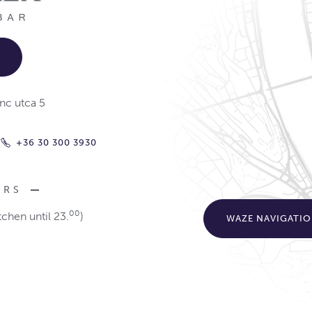
nc utca 5
+36 30 300 3930
URS
00
tchen until 23.
)
WAZE NAVIGATI