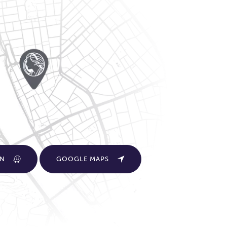
ON
GOOGLE MAPS