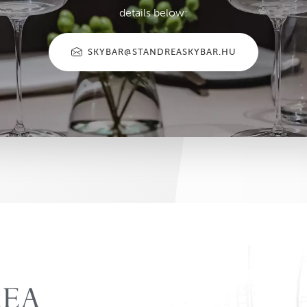
details below:
SKYBAR@STANDREASKYBAR.HU