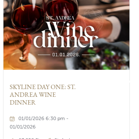
Nex
SKYLINE DAY ONE: ST.
ANDREA WINE
DINNER
01/01/2026 6:30 pm -
01/01/2026