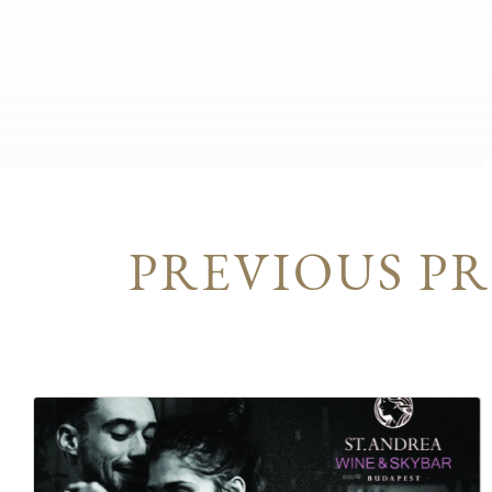
PREVIOUS P