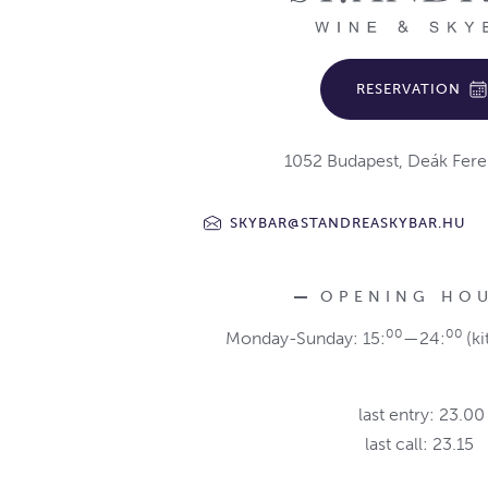
RESERVATION
1052 Budapest, Deák Fere
SKYBAR@STANDREASKYBAR.HU
OPENING HO
00
00
Monday-Sunday: 15:
—24:
(ki
last entry: 23.00
last call: 23.15