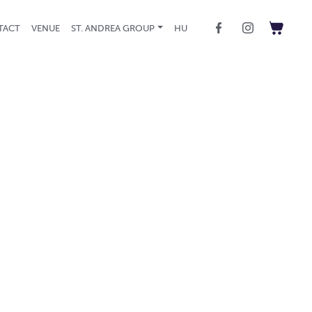
TACT
VENUE
ST. ANDREA GROUP
HU