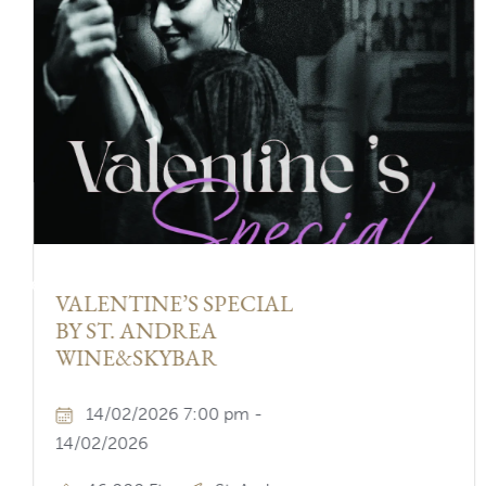
Previous
VALENTINE’S SPECIAL
BY ST. ANDREA
WINE&SKYBAR
14/02/2026 7:00 pm -
14/02/2026