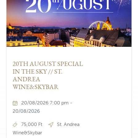
20TH AUGUST SPECIAL
IN THE SKY // ST.
ANDREA
WINE&SKYBAR
20/08/2026 7:00 pm -
20/08/2026
75,000 Ft
St. Andrea
Wine&Skybar