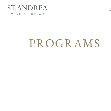
PROGRAMS