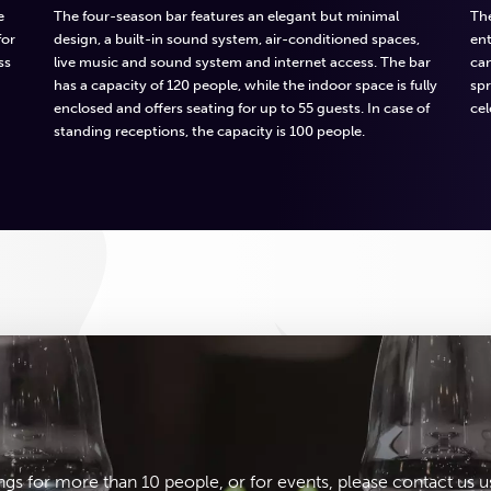
e
The four-season bar features an elegant but minimal
The
for
design, a built-in sound system, air-conditioned spaces,
ent
ss
live music and sound system and internet access. The bar
ca
has a capacity of 120 people, while the indoor space is fully
spr
enclosed and offers seating for up to 55 guests. In case of
cel
standing receptions, the capacity is 100 people.
ngs for more than 10 people, or for events, please contact us u