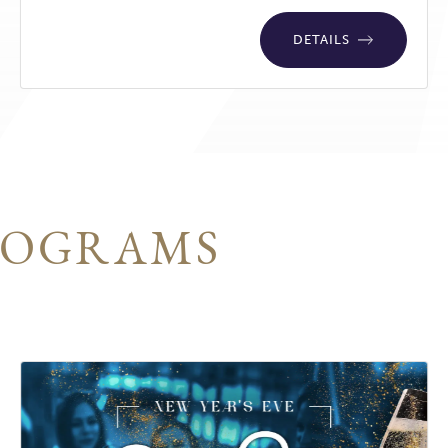
DETAILS
ROGRAMS