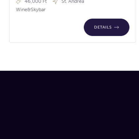
46,000 Ft
St. Andrea
Wine&Skybar
DETAILS