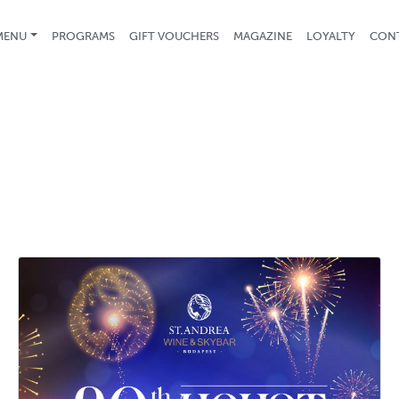
(CURRENT)
MENU
PROGRAMS
GIFT VOUCHERS
MAGAZINE
LOYALTY
CON