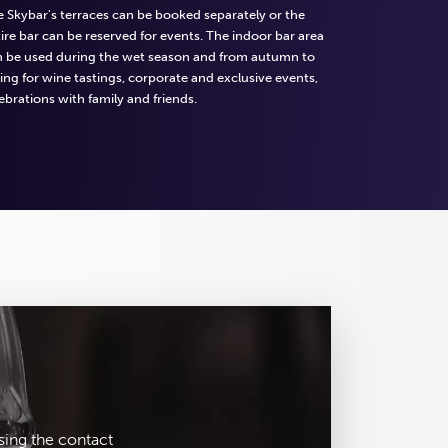
 Skybar's terraces can be booked separately or the
ire bar can be reserved for events. The indoor bar area
n be used during the wet season and from autumn to
ing for wine tastings, corporate and exclusive events,
ebrations with family and friends.
sing the contact