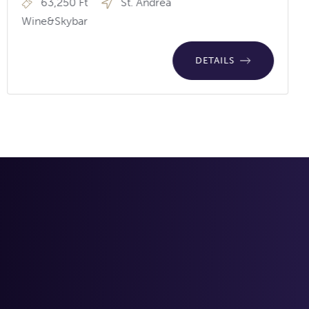
63,250 Ft
St. Andrea
Wine&Skybar
DETAILS