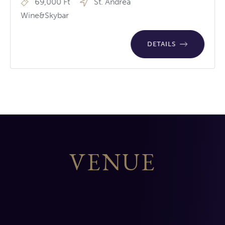
69,000 Ft
St. Andrea
Wine&Skybar
DETAILS
VENUE