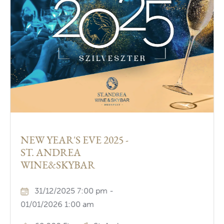
NEW YEAR'S EVE 2025 -
ST. ANDREA
WINE&SKYBAR
31/12/2025 7:00 pm -
01/01/2026 1:00 am