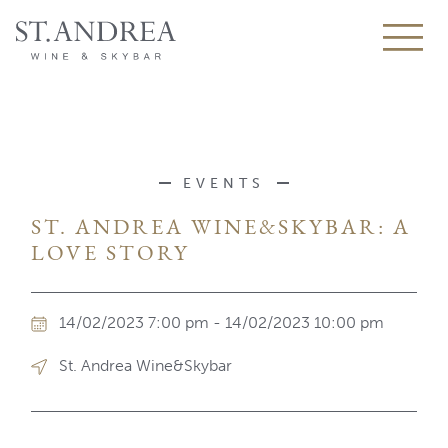
EVENTS
ST. ANDREA WINE&SKYBAR: A
LOVE STORY
14/02/2023 7:00 pm - 14/02/2023 10:00 pm
St. Andrea Wine&Skybar