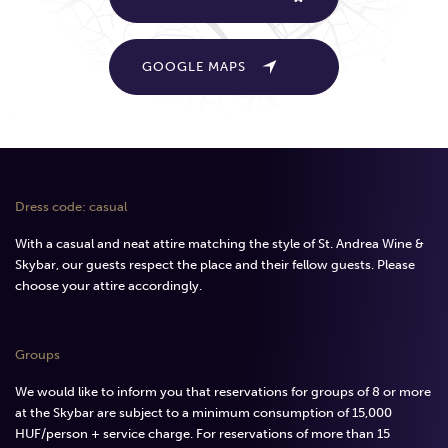
GOOGLE MAPS
Dress code: casual
With a casual and neat attire matching the style of St. Andrea Wine &
Skybar, our guests respect the place and their fellow guests. Please
choose your attire accordingly.
Groups
We would like to inform you that reservations for groups of 8 or more
at the Skybar are subject to a minimum consumption of 15,000
HUF/person + service charge. For reservations of more than 15