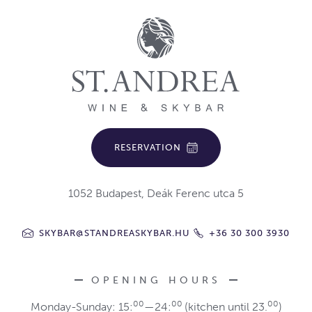
RESERVATION
1052 Budapest, Deák Ferenc utca 5
SKYBAR@STANDREASKYBAR.HU
+36 30 300 3930
OPENING HOURS
00
00
00
Monday-Sunday: 15:
—24:
(kitchen until 23.
)