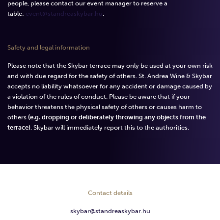
people, please contact our event manager to reserve a
table:
event@standreaskybar.hu
.
Safety and legal information
Please note that the Skybar terrace may only be used at your own risk
and with due regard for the safety of others. St. Andrea Wine & Skybar
accepts no liability whatsoever for any accident or damage caused by
a violation of the rules of conduct. Please be aware that if your
behavior threatens the physical safety of others or causes harm to
others
(e.g. dropping or deliberately throwing any objects from the
terrace)
, Skybar will immediately report this to the authorities.
Contact details
skybar@standreaskybar.hu