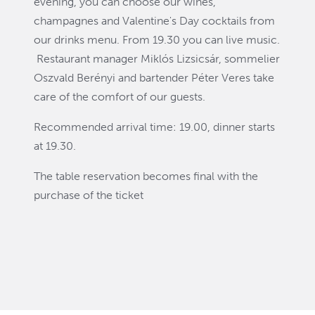
evening, you can choose our wines,
champagnes and Valentine's Day cocktails from
our drinks menu. From 19.30 you can live music.
Restaurant manager Miklós Lizsicsár, sommelier
Oszvald Berényi and bartender Péter Veres take
care of the comfort of our guests.
Recommended arrival time: 19.00, dinner starts
at 19.30.
The table reservation becomes final with the
purchase of the ticket