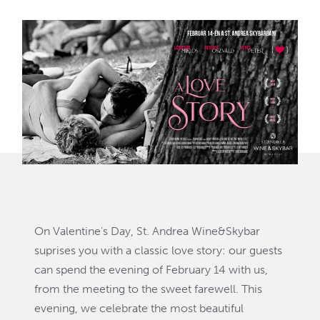
On Valentine's Day, St. Andrea Wine&Skybar
suprises you with a classic love story: our guests
can spend the evening of February 14 with us,
from the meeting to the sweet farewell. This
evening, we celebrate the most beautiful