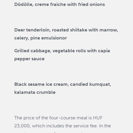
Dödölle, creme fraiche with fried onions
Deer tenderloin, roasted shiitake with marrow,
celery, pine emulsion
or
Grilled cabbage, vegetable rolls with capia
pepper sauce
Black sesame ice cream, candied kumquat,
kalamata crumble
The price of the four-course meal is HUF
23,000, which includes the service fee. In the