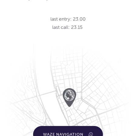
last entry: 23.00
last call: 23.15
WAZE NAVIGATION