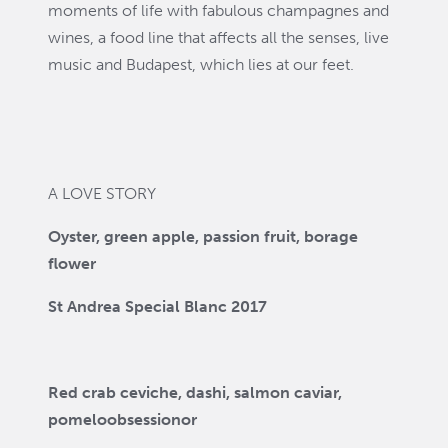
moments of life with fabulous champagnes and
wines, a food line that affects all the senses, live
music and Budapest, which lies at our feet.
A LOVE STORY
Oyster, green apple, passion fruit, borage
flower
St Andrea Special Blanc 2017
Red crab ceviche, dashi, salmon caviar,
pomelo
obsession
or