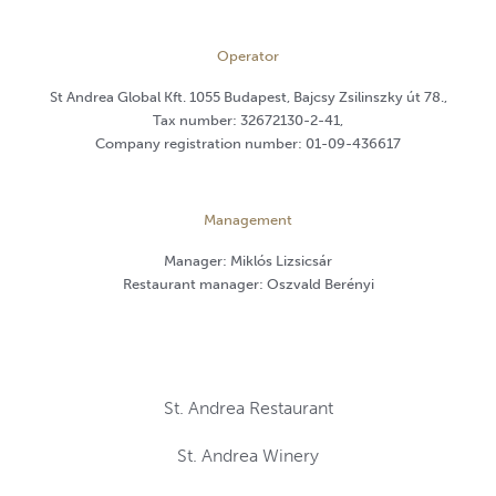
Operator
St Andrea Global Kft. 1055 Budapest, Bajcsy Zsilinszky út 78.,
Tax number: 32672130-2-41,
Company registration number: 01-09-436617
Management
Manager: Miklós Lizsicsár
Restaurant manager: Oszvald Berényi
St. Andrea Restaurant
St. Andrea Winery