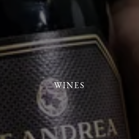
WINES