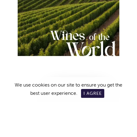
We use cookies on our site to ensure you get the
RESERVATION
best user experience.
I AGREE