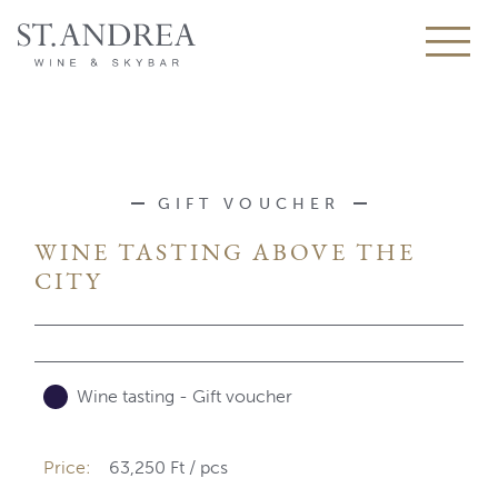
GIFT VOUCHER
WINE TASTING ABOVE THE
CITY
Wine tasting - Gift voucher
Price:
63,250 Ft
/
pcs