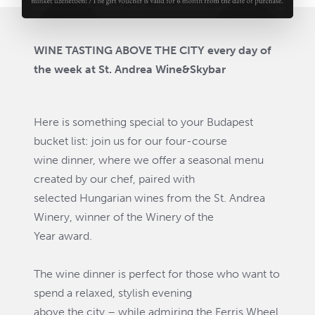
WINE TASTING ABOVE THE CITY every day of
the week at St. Andrea Wine&Skybar
Here is something special to your Budapest
bucket list: join us for our four-course
wine dinner, where we offer a seasonal menu
created by our chef, paired with
selected Hungarian wines from the St. Andrea
Winery, winner of the Winery of the
Year award.
The wine dinner is perfect for those who want to
spend a relaxed, stylish evening
above the city – while admiring the Ferris Wheel