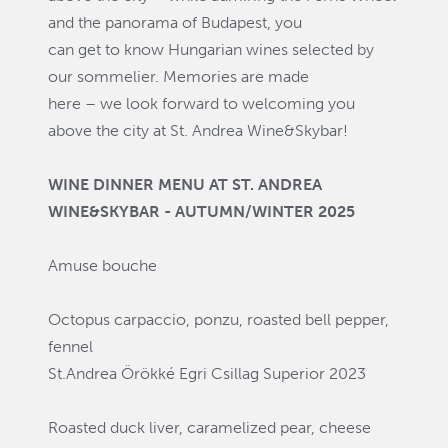
and the panorama of Budapest, you
can get to know Hungarian wines selected by
our sommelier. Memories are made
here – we look forward to welcoming you
above the city at St. Andrea Wine&Skybar!
WINE DINNER MENU AT ST. ANDREA
WINE&SKYBAR - AUTUMN/WINTER 2025
Amuse bouche
Octopus carpaccio, ponzu, roasted bell pepper,
fennel
St.Andrea Örökké Egri Csillag Superior 2023
Roasted duck liver, caramelized pear, cheese