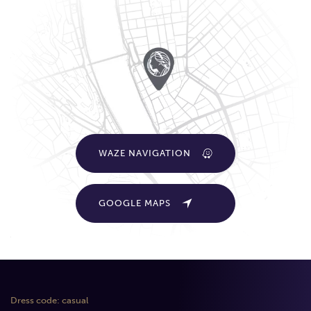
WAZE NAVIGATION
GOOGLE MAPS
Dress code: casual