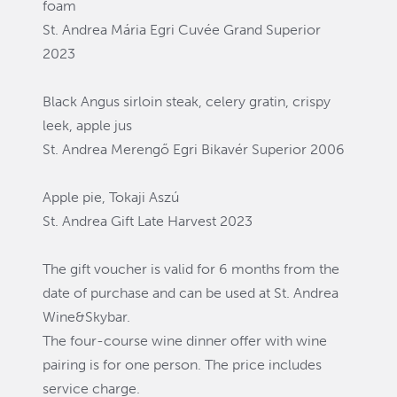
foam
St. Andrea Mária Egri Cuvée Grand Superior
2023
Black Angus sirloin steak, celery gratin, crispy
leek, apple jus
St. Andrea Merengő Egri Bikavér Superior 2006
Apple pie, Tokaji Aszú
St. Andrea Gift Late Harvest 2023
The gift voucher is valid for 6 months from the
date of purchase and can be used at St. Andrea
Wine&Skybar.
The four-course wine dinner offer with wine
pairing is for one person. The price includes
service charge.