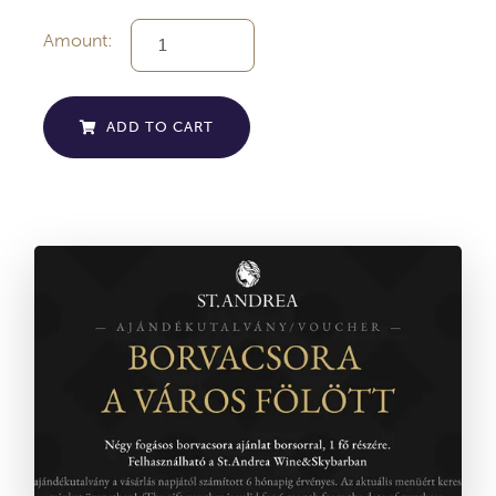
Amount:
ADD TO CART