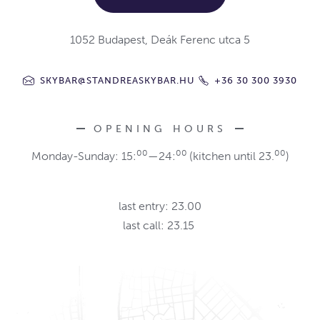
1052 Budapest, Deák Ferenc utca 5
SKYBAR@STANDREASKYBAR.HU
+36 30 300 3930
OPENING HOURS
00
00
00
Monday-Sunday: 15:
—24:
(kitchen until 23.
)
last entry: 23.00
last call: 23.15