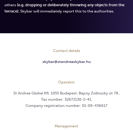
others
(e.g. dropping or deliberately throwing any objects from the
terrace)
, Skybar will immediately report this to the authorities.
Contact details
skybar@standreaskybar.hu
Operator
St Andrea Global Kft. 1055 Budapest, Bajcsy Zsilinszky út 78.,
Tax number: 32672130-2-41,
Company registration number: 01-09-436617
Management