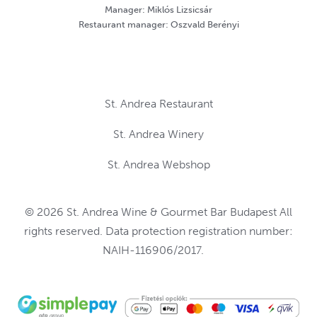
Manager: Miklós Lizsicsár
Restaurant manager: Oszvald Berényi
St. Andrea Restaurant
St. Andrea Winery
St. Andrea Webshop
© 2026 St. Andrea Wine & Gourmet Bar Budapest All
rights reserved. Data protection registration number:
NAIH-116906/2017.