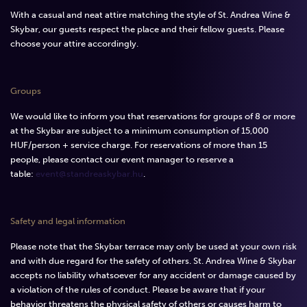
With a casual and neat attire matching the style of St. Andrea Wine &
Skybar, our guests respect the place and their fellow guests. Please
choose your attire accordingly.
Groups
We would like to inform you that reservations for groups of 8 or more
at the Skybar are subject to a minimum consumption of 15,000
HUF/person + service charge. For reservations of more than 15
people, please contact our event manager to reserve a
table:
event@standreaskybar.hu
.
Safety and legal information
Please note that the Skybar terrace may only be used at your own risk
and with due regard for the safety of others. St. Andrea Wine & Skybar
accepts no liability whatsoever for any accident or damage caused by
a violation of the rules of conduct. Please be aware that if your
behavior threatens the physical safety of others or causes harm to