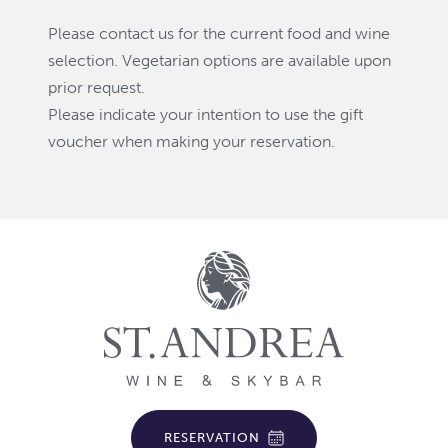
Please contact us for the current food and wine
selection. Vegetarian options are available upon
prior request.
Please indicate your intention to use the gift
voucher when making your reservation.
RESERVATION